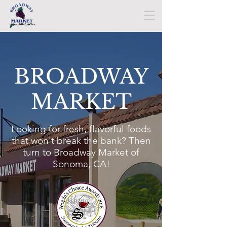
BROADWAY
MARKET​
Looking for fresh, flavorful foods
that won't break the bank? Then
turn to Broadway Market of
Sonoma, CA!