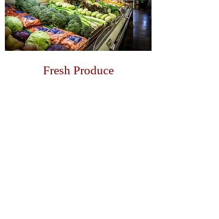
Fresh Produce
Doesn't get much better than fresh
Sonoma County produce!
LEARN MORE
GALLERY