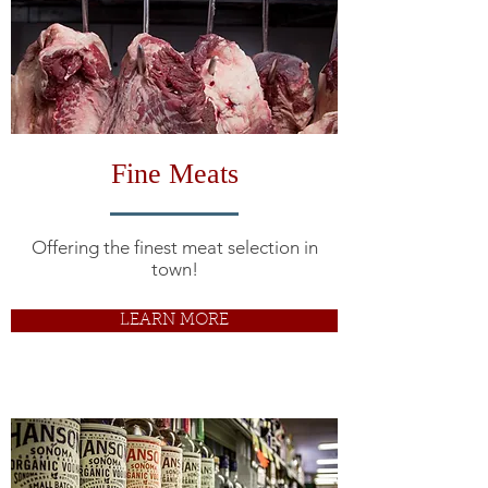
Fine Meats
Offering the finest meat selection in
town!
LEARN MORE