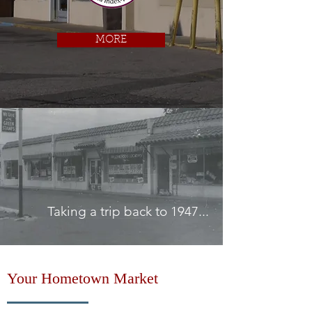
MORE
Taking a trip back to 1947...
Your Hometown Market