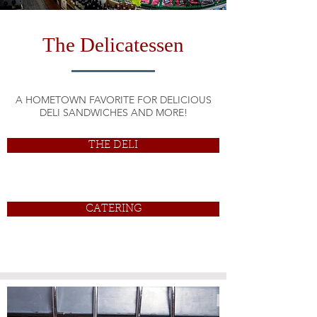
The Delicatessen
A HOMETOWN FAVORITE FOR DELICIOUS
DELI SANDWICHES AND MORE!
THE DELI
CATERING