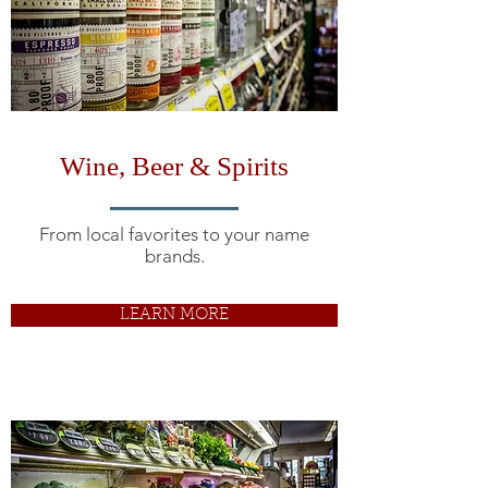
Wine, Beer & Spirits
From local favorites to your name
brands.
LEARN MORE