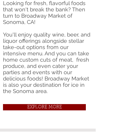
Looking for fresh, flavorful foods
that won't break the bank? Then
turn to Broadway Market of
Sonoma, CA!
You'll enjoy quality wine, beer, and
liquor offerings alongside stellar
take-out options from our
intensive menu. And you can take
home custom cuts of meat, fresh
produce, and even cater your
parties and events with our
delicious foods! Broadway Market
is also your destination for ice in
the Sonoma area.
EXPLORE MORE